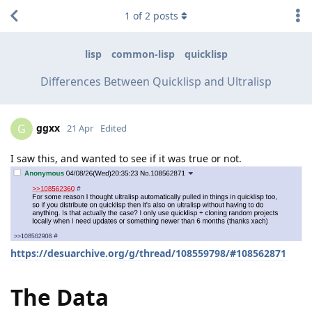
1
of
2
posts
lisp
common-lisp
quicklisp
Differences Between Quicklisp and Ultralisp
ggxx
G
21 Apr
Edited
I saw this, and wanted to see if it was true or not.
https://desuarchive.org/g/thread/108559798/#108562871
The Data