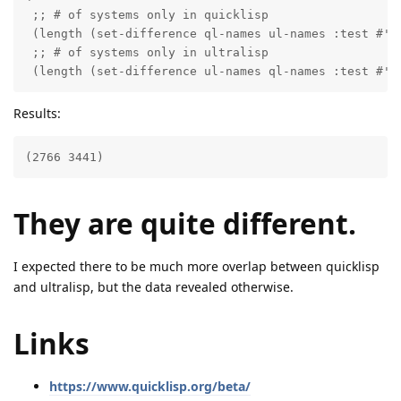
 ;; # of systems only in quicklisp

 (length (set-difference ql-names ul-names :test #'st
 ;; # of systems only in ultralisp

 (length (set-difference ul-names ql-names :test #'s
Results:
(2766 3441)
They are quite different.
I expected there to be much more overlap between quicklisp
and ultralisp, but the data revealed otherwise.
Links
https://www.quicklisp.org/beta/