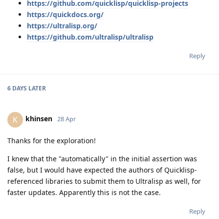
https://github.com/quicklisp/quicklisp-projects
https://quickdocs.org/
https://ultralisp.org/
https://github.com/ultralisp/ultralisp
Reply
6 DAYS
LATER
khinsen
K
28 Apr
Thanks for the exploration!
I knew that the "automatically" in the initial assertion was
false, but I would have expected the authors of Quicklisp-
referenced libraries to submit them to Ultralisp as well, for
faster updates. Apparently this is not the case.
Reply