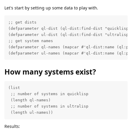
Let's start by setting up some data to play with.
;; get dists

(defparameter ql-dist (ql-dist:find-dist "quicklisp")
(defparameter ul-dist (ql-dist:find-dist "ultralisp")
;; get system names

(defparameter ql-names (mapcar #'ql-dist:name (ql:pro
(defparameter ul-names (mapcar #'ql-dist:name (ql:pr
How many systems exist?
(list

 ;; number of systems in quicklisp

 (length ql-names)

 ;; number of systems in ultralisp

 (length ul-names))
Results: