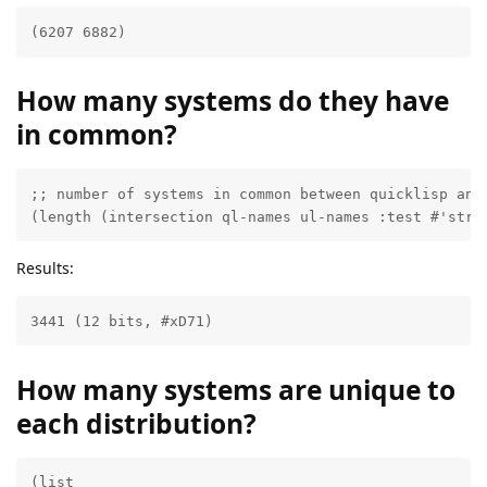
(6207 6882)
How many systems do they have
in common?
;; number of systems in common between quicklisp and 
(length (intersection ql-names ul-names :test #'stri
Results:
3441 (12 bits, #xD71)
How many systems are unique to
each distribution?
(list
